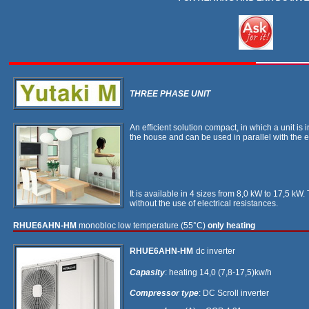
THREE PHASE UNIT
An efficient solution compact, in which a unit is
the house and can be used in parallel with the e
It is available in 4 sizes from 8,0 kW to 17,5 k
without the use of electrical resistances.
RHUE6AHN-HM
monobloc low temperature (55°C)
only heating
RHUE6AHN-HM
dc inverter
Capasity
: heating 14,0 (7,8-17,5)kw/h
Compressor type
: DC Scroll inverter