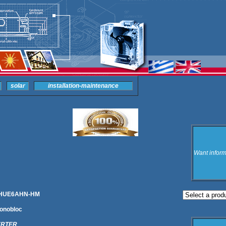
solar
installation-maintenance
Want inform
) RHUE6AHN-HM
onobloc
ERTER