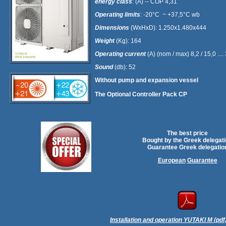
energy class
: (Α) -- COP 4,31
Operating limits
: -20°C ~ +37,5°C wb
Dimensions
(WxHxD): 1.250x1.480x444
Weight
(Kg): 164
Operating current
(Α) (nom / max) 8,2 / 15,0 ..
Sound
(db): 52
Without pump and expansion vessel
The Optional Controller Pack CP
The best price
Bought by the Greek delegat
Guarantee Greek delegatio
European
Guarantee
Installation and operation YUTAKI M (pdf