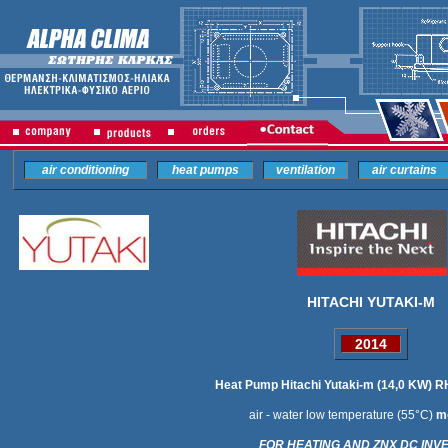
air conditioning
heat pumps
ventilation
air curtains
HITACHI YUTAKI-M
2014
Heat Pump Hitachi Yutaki-m (14,0 KW
air - water low temperature
(55
°C)
m
FOR HEATING AND ZNX DC INV