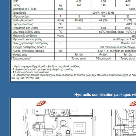
Hydraulic combination packages wi