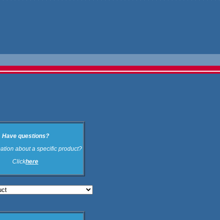
Have questions?
ation about a specific product?
Click
here