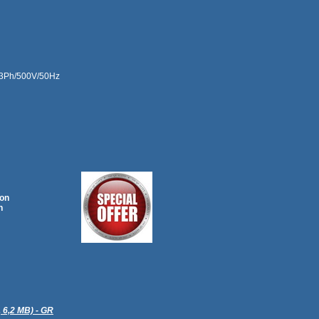
.. 3Ph/500V/50Hz
ion
n
, 6,2 MB) - GR