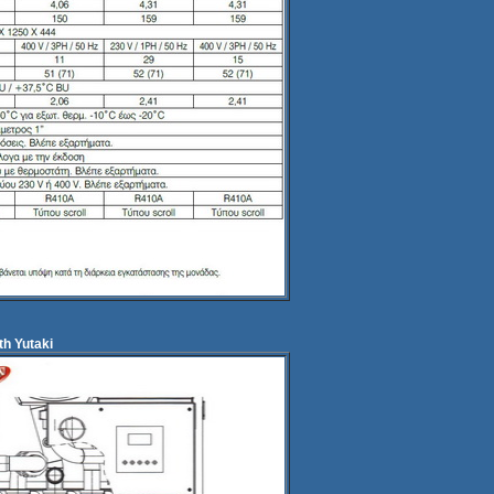
th Yutaki