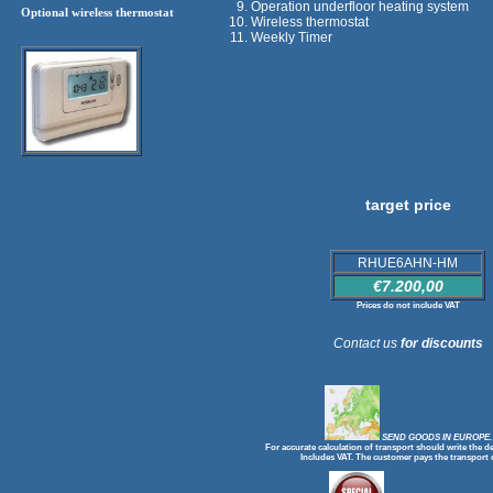
Operation underfloor heating system
Optional wireless thermostat
Wireless thermostat
Weekly Timer
target price
RHUE6AHN-HM
€7.200,00
Prices do not include VAT
Contact us
for discounts
SEND GOODS IN EUROPE.
For accurate calculation of transport should write the de
Includes VAT. The customer pays the transport 