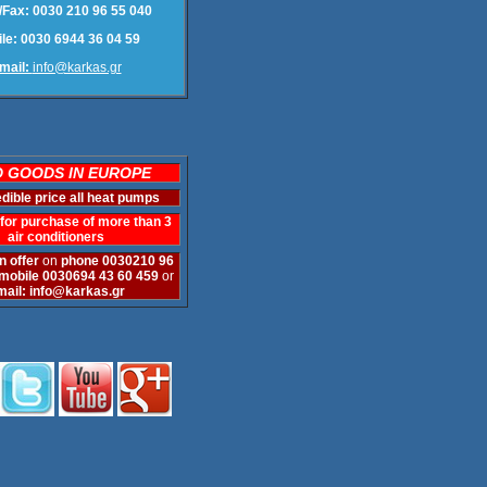
Fax: 0030 210 96 55 040
le: 0030 6944 36 04 59
mail:
info@karkas.gr
 GOODS IN EUROPE
edible price
all heat pumps
for purchase of more than 3
air conditioners
n offer
on
phone
0030210 96
mobile 0030694 43 60 459
or
mail:
info@karkas.gr