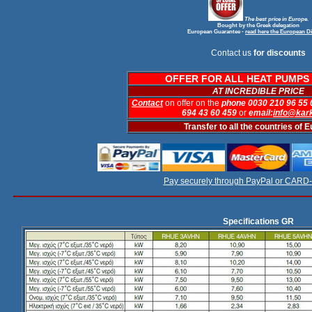
The best price in Europe.
Bought by the Greek delegation
European Guarantee
-
read here the European Di
Contact us
for discounts
OFFER FOR ALL HEAT PUMPS 
AT INCREDIBLE PRICE
Contact
on offer on the
phone 0030 210 96 55
694 43 60 459
or
email:
info@kar
Transfer to all the countries of 
Pay securely through PayPal or CARD
-
Specifications GR