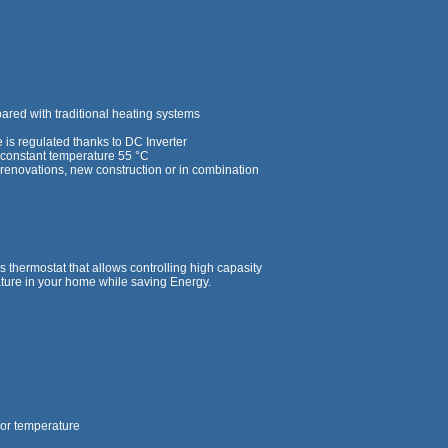
red with traditional heating systems
is regulated thanks to DC Inverter
a constant temperature 55 °C
ng renovations, new construction or in combination
 thermostat that allows controlling high capasity
ture in your home while saving Energy.
oor temperature