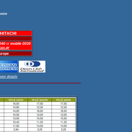
rective
HITACHI
 040
or
mobile 0030
kas.gr
Europe
see details