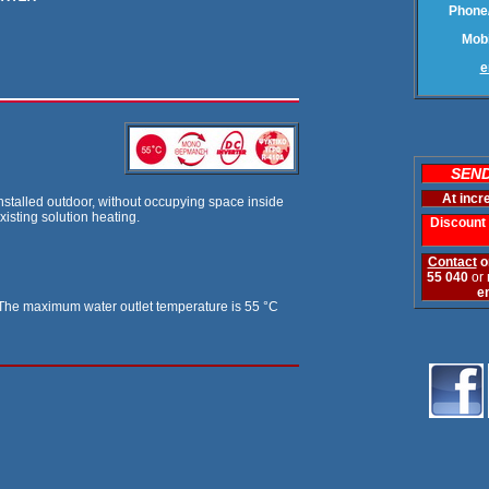
Phone/
Mobi
e
SEND
At incr
 installed outdoor, without occupying space inside
xisting solution heating.
Discount 
Contact
o
55 040
or
e
W. The maximum water outlet temperature is 55 °C