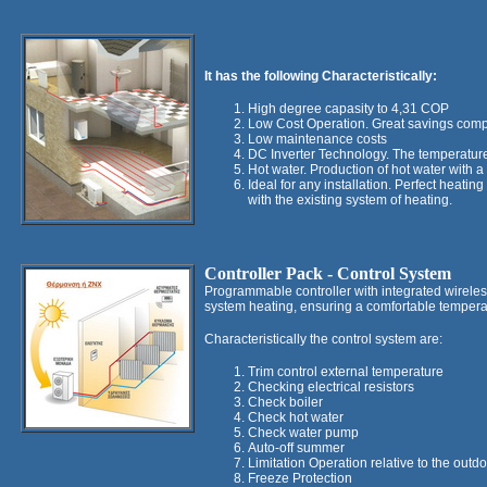
It has the following Characteristically:
High degree capasity to 4,31 COP
Low Cost Operation. Great savings compa
Low maintenance costs
DC Inverter Technology. The temperature 
Hot water. Production of hot water with 
Ideal for any installation. Perfect heati
with the existing system of heating.
Controller
Pack - Control System
Programmable controller with integrated wireless
system heating, ensuring a comfortable tempera
Characteristically the control system are:
Trim control external temperature
Checking electrical resistors
Check boiler
Check hot water
Check water pump
Auto-off summer
Limitation Operation relative to the outd
Freeze Protection