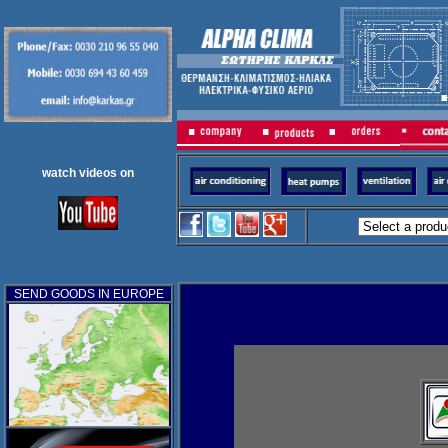
watch videos on
SEND GOODS IN EUROPE