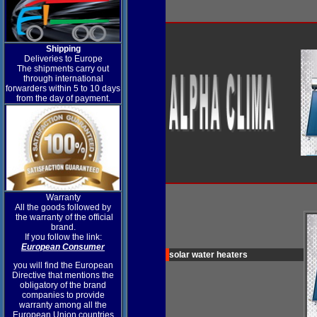
Shipping
Deliveries to Europe
The shipments carry out
through international
forwarders within 5 to 10 days
from the day of payment.
Warranty
All the goods followed by
the warranty of the official
brand.
If you follow the link:
European Consumer
solar water heaters
you will find the European
Directive that mentions the
obligatory of the brand
companies to provide
warranty among all the
European Union countries