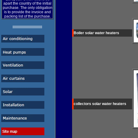
apart the country of the initial
purchase. The only obligation
is to provide the invoice and
packing list of the purchase.
llllllllllllllllllllllllllllllll
Boiler
solar water heaters
collectors
solar water heaters