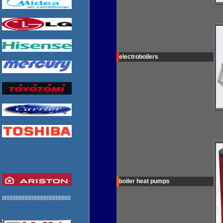
electroboilers
boiler heat pumps
llllllllllllllllllllllllllllllllllllllllllllll