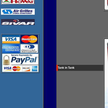
Tank in Tank