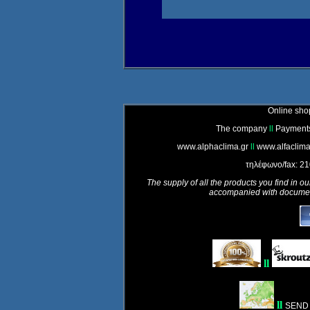
Online shop
The company
ll
Payment
www.alphaclima.gr
ll
www.alfaclima
τηλέφωνο/fax: 2
The supply of all the products you find in ou
accompanied with document
ll
ll
SEND