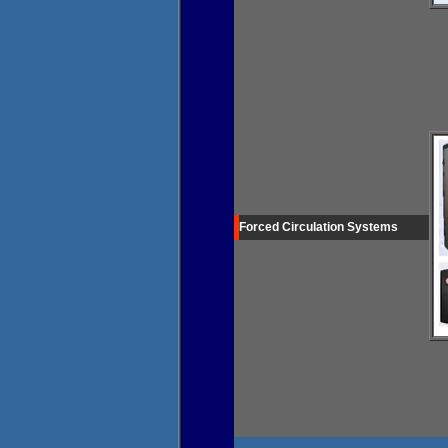
Forced Circulation Systems