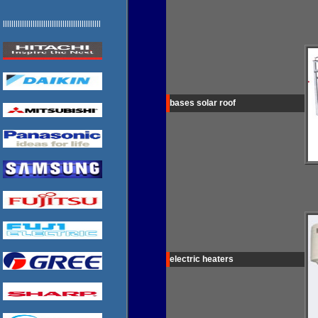
llllllllllllllllllllllllllllllllllllllllllllll
bases solar roof
electric heaters