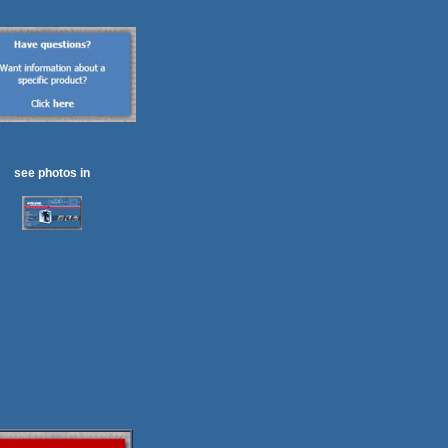
see photos in