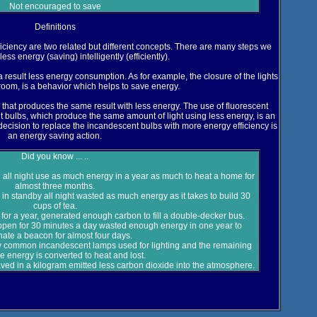
Not encouraged to save
Definitions
iciency are two related but different concepts. There are many steps we
ess energy (saving) intelligently (efficiently).
a result less energy consumption. As for example, the closure of the lights
room, is a behavior which helps to save energy.
y that produces the same result with less energy. The use of fluorescent
 bulbs, which produce the same amount of light using less energy, is an
decision to replace the incandescent bulbs with more energy efficiency is
an energy saving action.
Did you know ... ..
 all night use as much energy in a year as much to heat a home for
almost three months.
 standby all night wasted as much energy as it takes to build 30
cups of tea.
for a year, generated enough carbon to fill a double-decker bus.
open for 30 minutes a day wasted enough energy in one year to
inate a beacon for almost four days.
 common incandescent lamps used for lighting and the remaining
e energy is converted to heat and lost.
 saved in a kilogram emitted less carbon dioxide into the atmosphere.