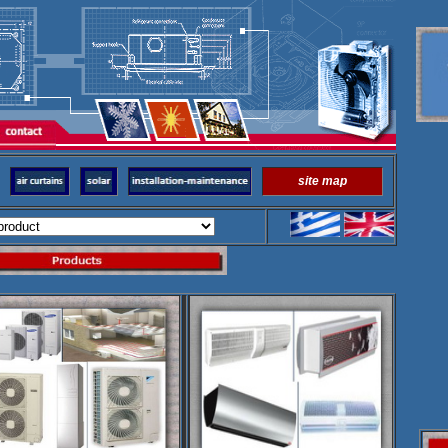
site map