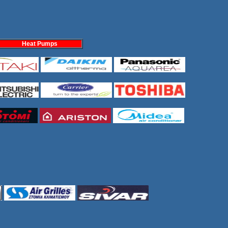
Heat Pumps