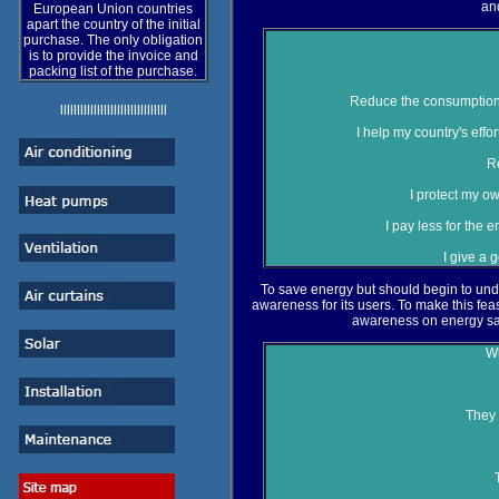
an
European Union countries
apart the country of the initial
purchase. The only obligation
is to provide the invoice and
packing list of the purchase.
Reduce the consumption o
llllllllllllllllllllllllllllllll
I help my country's eff
R
I protect my ow
I pay less for the
I give a 
To save energy but should begin to und
awareness for its users. To make this feasi
awareness on energy sa
Wh
They 