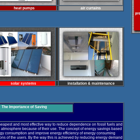
heat pumps
air curtains
solar systems
installation & maintenance
The Importance of Saving
cheapest and most effective way to reduce dependence on fossil fuels and
 atmosphere because of their use. The concept of energy savings based
nergy consumption and improve energy efficiency of energy consuming
ions of the users. By the way this is achieved by reducing energy demand