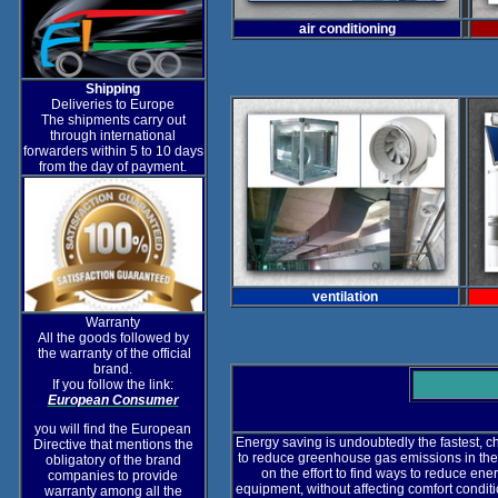
air conditioning
Shipping
Deliveries to Europe
The shipments carry out
through international
forwarders within 5 to 10 days
from the day of payment.
ventilation
Warranty
All the goods followed by
the warranty of the official
brand.
If you follow the link:
European Consumer
you will find the European
Energy saving is undoubtedly the fastest, 
Directive that mentions the
to reduce greenhouse gas emissions in the
obligatory of the brand
on the effort to find ways to reduce e
companies to provide
equipment, without affecting comfort condit
warranty among all the