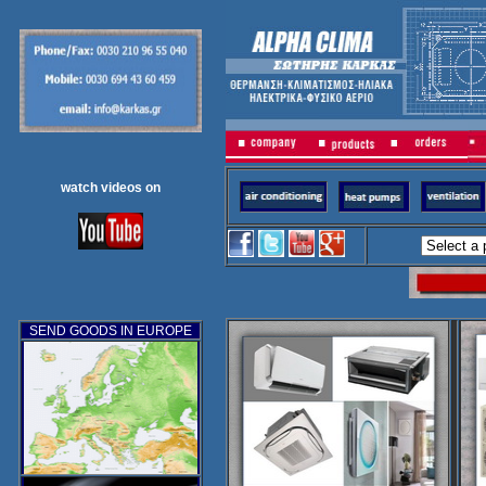
watch videos on
SEND GOODS IN EUROPE