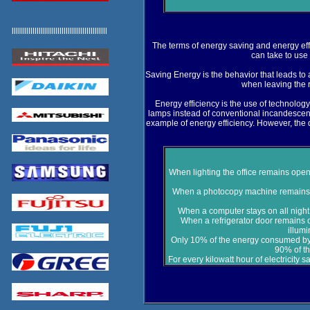
llllllllllllllllllllllllllllllllllllllllllllll
The terms of energy saving and energy eff
can take to use l
Saving Energy is the behavior that leads to 
when leaving the 
Energy efficiency is the use of technolog
lamps instead of conventional incandescent
example of energy efficiency. However, the 
When lighting the office remains open
When a photocopy machine remains in
When a computer stays on all night 
When a refrigerator door remains 
illum
Only 10% of the energy consumed by
90% of th
For every kilowatt hour of electricity