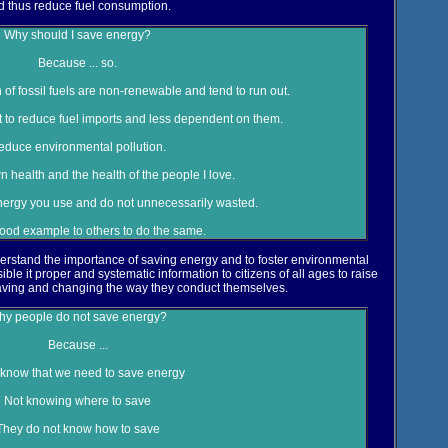
d thus reduce fuel consumption.
Why should I save energy?
Because ... so.
f fossil fuels are non-renewable and tend to run out.
ort to reduce fuel imports and less dependent on them.
educe environmental pollution.
n health and the health of the people I love.
 energy you use and do not unnecessarily wasted.
good example to others to do the same.
erstand the importance of saving energy and to foster environmental
ble it proper and systematic information to citizens of all ages to raise
ving and changing the way they conduct themselves.
y people do not save energy?
Because ...
know that we need to save energy
Not knowing where to save
They do not know how to save