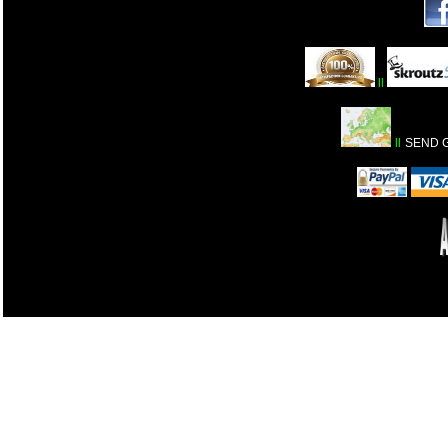
ll
ll
SEND 